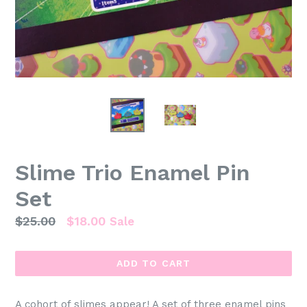
Slime Trio Enamel Pin
Set
Regular
$25.00
$18.00
Sale
price
ADD TO CART
A cohort of slimes appear! A set of three enamel pins