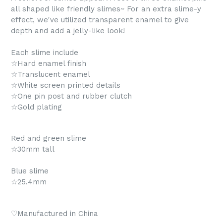
all shaped like friendly slimes~ For an extra slime-y
effect, we've utilized transparent enamel to give
depth and add a jelly-like look!
Each slime include
☆Hard enamel finish
☆Translucent enamel
☆White screen printed details
☆One pin post and rubber clutch
☆Gold plating
Red and green slime
☆30mm tall
Blue slime
☆25.4mm
♡Manufactured in China