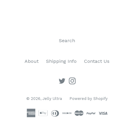
Search
About
Shipping Info
Contact Us
Twitter
Instagram
© 2026,
Jelly Ultra
Powered by Shopify