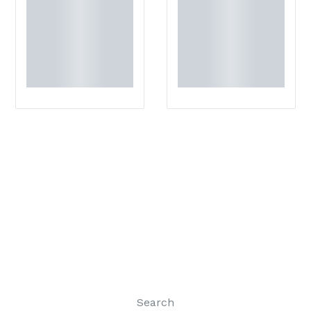
Search