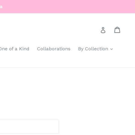
a
Cart
Cart
Log in
expand
One of a Kind
Collaborations
By Collection