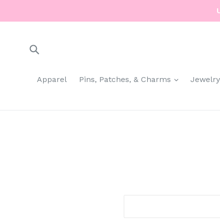
Skip
to
content
Submit
expand
Apparel
Pins, Patches, & Charms
Jewelr