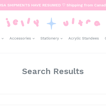
USA SHIPMENTS HAVE RESUMED ♡ Shipping from Canad
expand
expand
expand
y
Accessories
Stationery
Acrylic Standees
Search Results